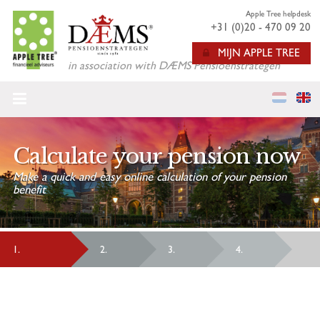
Apple Tree helpdesk
+31 (0)20 - 470 09 20
MIJN APPLE TREE
in association with DÆMS Pensioenstrategen
HOME
CALCULATE YOUR ANNUITY
Calculate your pension now
APPROACHING RETIREMENT
Make a quick and easy online calculation of your pension
benefit
ABOUT US
FAQ
1.
2.
3.
4.
VARIABLE PENSION
LIVING ABROAD