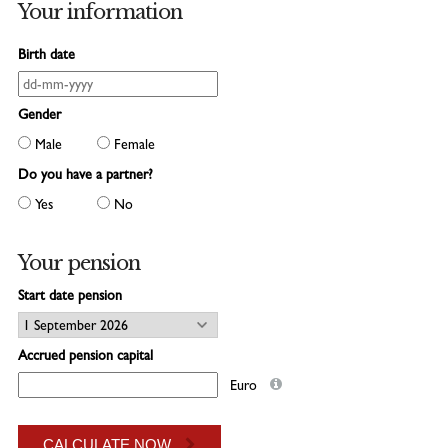
CONTACT
Your information
Birth date
Gender
Male
Female
Do you have a partner?
Yes
No
Your pension
Start date pension
Accrued pension capital
Euro
CALCULATE NOW